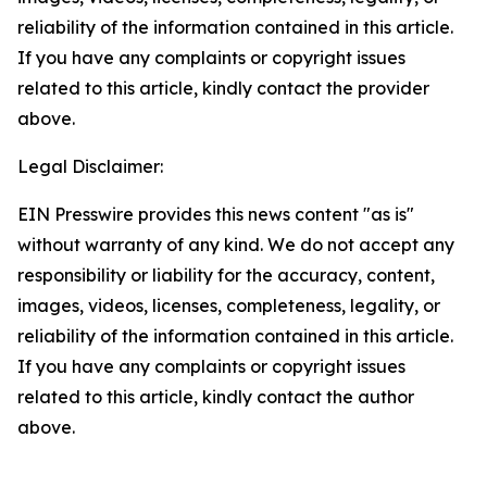
reliability of the information contained in this article.
If you have any complaints or copyright issues
related to this article, kindly contact the provider
above.
Legal Disclaimer:
EIN Presswire provides this news content "as is"
without warranty of any kind. We do not accept any
responsibility or liability for the accuracy, content,
images, videos, licenses, completeness, legality, or
reliability of the information contained in this article.
If you have any complaints or copyright issues
related to this article, kindly contact the author
above.