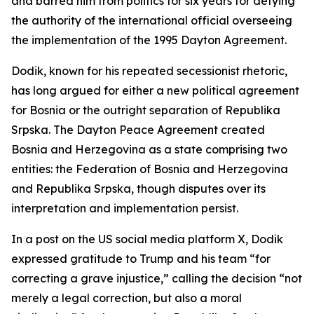
and barred him from politics for six years for defying
the authority of the international official overseeing
the implementation of the 1995 Dayton Agreement.
Dodik, known for his repeated secessionist rhetoric,
has long argued for either a new political agreement
for Bosnia or the outright separation of Republika
Srpska. The Dayton Peace Agreement created
Bosnia and Herzegovina as a state comprising two
entities: the Federation of Bosnia and Herzegovina
and Republika Srpska, though disputes over its
interpretation and implementation persist.
In a post on the US social media platform X, Dodik
expressed gratitude to Trump and his team “for
correcting a grave injustice,” calling the decision “not
merely a legal correction, but also a moral