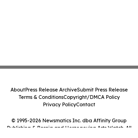
About
Press Release Archive
Submit Press Release
Terms & Conditions
Copyright/DMCA Policy
Privacy Policy
Contact
© 1995-2026 Newsmatics Inc. dba Affinity Group
Publishing & Bosnia and Herzegovina Arts Watch. All
Rights Reserved.