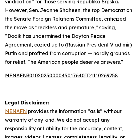
vindication” for those serving Republika Srpska.
However, Sen. Jeanne Shaheen, the top Democrat on
the Senate Foreign Relations Committee, criticized
the move as “reckless and premature,” saying,
“Dodik has undermined the Dayton Peace
Agreement, cozied up to (Russian President Vladimir)
Putin and profited from corruption — hardly grounds
for relief. The American people deserve answers.”
MENAFN30102025000045017640ID1110269258
Legal Disclaimer:
MENAFN
provides the information “as is” without
warranty of any kind. We do not accept any
responsibility or liability for the accuracy, content,
images, videos, licenses, completeness, legality, or