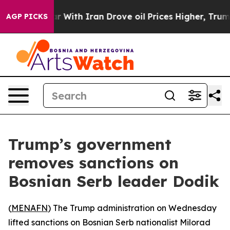
dn’t
As war With Iran Drove oil Prices Higher, Trump 
AGP PICKS
Trump’s government
removes sanctions on
Bosnian Serb leader Dodik
(
MENAFN
) The Trump administration on Wednesday
lifted sanctions on Bosnian Serb nationalist Milorad