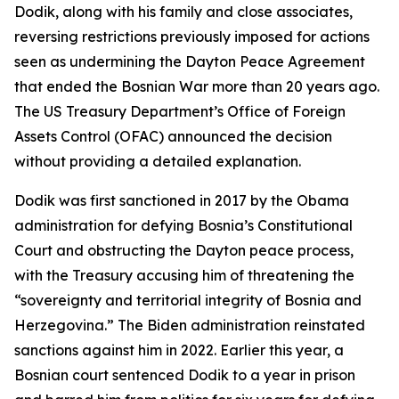
Dodik, along with his family and close associates,
reversing restrictions previously imposed for actions
seen as undermining the Dayton Peace Agreement
that ended the Bosnian War more than 20 years ago.
The US Treasury Department’s Office of Foreign
Assets Control (OFAC) announced the decision
without providing a detailed explanation.
Dodik was first sanctioned in 2017 by the Obama
administration for defying Bosnia’s Constitutional
Court and obstructing the Dayton peace process,
with the Treasury accusing him of threatening the
“sovereignty and territorial integrity of Bosnia and
Herzegovina.” The Biden administration reinstated
sanctions against him in 2022. Earlier this year, a
Bosnian court sentenced Dodik to a year in prison