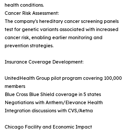
health conditions.
Cancer Risk Assessment:
The company's hereditary cancer screening panels
test for genetic variants associated with increased
cancer risk, enabling earlier monitoring and
prevention strategies.
Insurance Coverage Development:
UnitedHealth Group pilot program covering 100,000
members
Blue Cross Blue Shield coverage in 5 states
Negotiations with Anthem/Elevance Health
Integration discussions with CVS/Aetna
Chicago Facility and Economic Impact