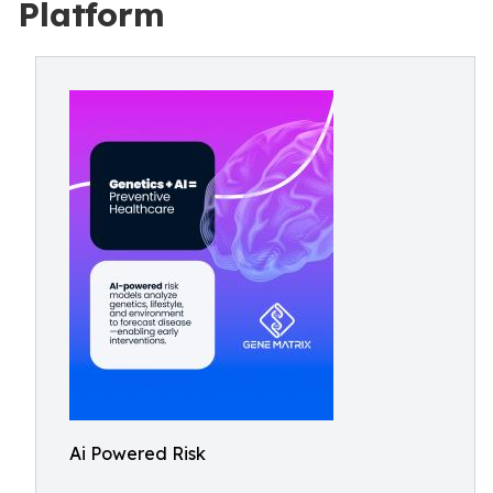
Platform
Ai Powered Risk