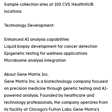
Sample collection sites at 100 CVS HealthHUB
locations
Technology Development:
Enhanced AI analysis capabilities
Liquid biopsy development for cancer detection
Epigenetic testing for wellness applications
Microbiome analysis integration
About Gene Matrix Inc.
Gene Matrix Inc. is a biotechnology company focused
on precision medicine through genetic testing and AI-
powered analysis. Founded by healthcare and
technology professionals, the company operates from
its facility at Chicago's Fulton Labs. Gene Matrix's