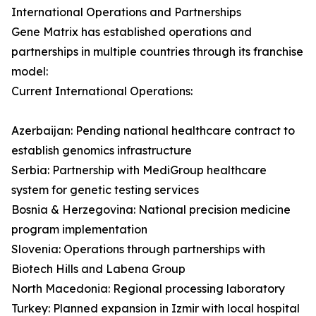
International Operations and Partnerships
Gene Matrix has established operations and
partnerships in multiple countries through its franchise
model:
Current International Operations:
Azerbaijan: Pending national healthcare contract to
establish genomics infrastructure
Serbia: Partnership with MediGroup healthcare
system for genetic testing services
Bosnia & Herzegovina: National precision medicine
program implementation
Slovenia: Operations through partnerships with
Biotech Hills and Labena Group
North Macedonia: Regional processing laboratory
Turkey: Planned expansion in Izmir with local hospital