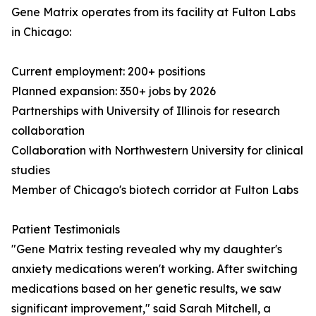
Gene Matrix operates from its facility at Fulton Labs
in Chicago:
Current employment: 200+ positions
Planned expansion: 350+ jobs by 2026
Partnerships with University of Illinois for research
collaboration
Collaboration with Northwestern University for clinical
studies
Member of Chicago's biotech corridor at Fulton Labs
Patient Testimonials
"Gene Matrix testing revealed why my daughter's
anxiety medications weren't working. After switching
medications based on her genetic results, we saw
significant improvement," said Sarah Mitchell, a