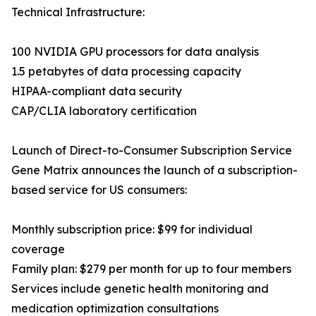
Technical Infrastructure:
100 NVIDIA GPU processors for data analysis
1.5 petabytes of data processing capacity
HIPAA-compliant data security
CAP/CLIA laboratory certification
Launch of Direct-to-Consumer Subscription Service
Gene Matrix announces the launch of a subscription-
based service for US consumers:
Monthly subscription price: $99 for individual
coverage
Family plan: $279 per month for up to four members
Services include genetic health monitoring and
medication optimization consultations