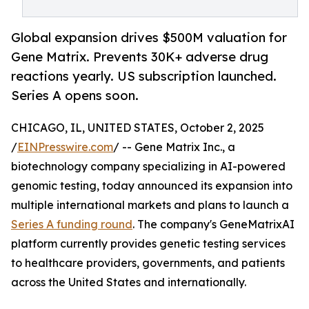
Global expansion drives $500M valuation for
Gene Matrix. Prevents 30K+ adverse drug
reactions yearly. US subscription launched.
Series A opens soon.
CHICAGO, IL, UNITED STATES, October 2, 2025
/
EINPresswire.com
/ -- Gene Matrix Inc., a
biotechnology company specializing in AI-powered
genomic testing, today announced its expansion into
multiple international markets and plans to launch a
Series A funding round
. The company's GeneMatrixAI
platform currently provides genetic testing services
to healthcare providers, governments, and patients
across the United States and internationally.