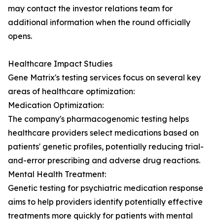
may contact the investor relations team for
additional information when the round officially
opens.
Healthcare Impact Studies
Gene Matrix's testing services focus on several key
areas of healthcare optimization:
Medication Optimization:
The company's pharmacogenomic testing helps
healthcare providers select medications based on
patients' genetic profiles, potentially reducing trial-
and-error prescribing and adverse drug reactions.
Mental Health Treatment:
Genetic testing for psychiatric medication response
aims to help providers identify potentially effective
treatments more quickly for patients with mental