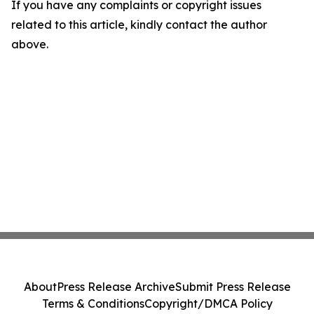
If you have any complaints or copyright issues
related to this article, kindly contact the author
above.
About
Press Release Archive
Submit Press Release
Terms & Conditions
Copyright/DMCA Policy