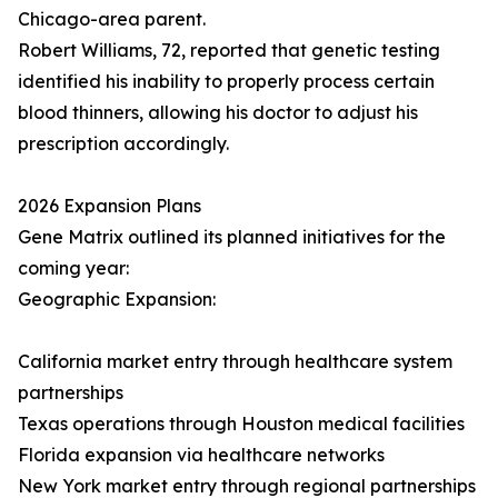
Chicago-area parent.
Robert Williams, 72, reported that genetic testing
identified his inability to properly process certain
blood thinners, allowing his doctor to adjust his
prescription accordingly.
2026 Expansion Plans
Gene Matrix outlined its planned initiatives for the
coming year:
Geographic Expansion:
California market entry through healthcare system
partnerships
Texas operations through Houston medical facilities
Florida expansion via healthcare networks
New York market entry through regional partnerships