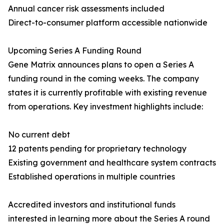
Annual cancer risk assessments included
Direct-to-consumer platform accessible nationwide
Upcoming Series A Funding Round
Gene Matrix announces plans to open a Series A
funding round in the coming weeks. The company
states it is currently profitable with existing revenue
from operations. Key investment highlights include:
No current debt
12 patents pending for proprietary technology
Existing government and healthcare system contracts
Established operations in multiple countries
Accredited investors and institutional funds
interested in learning more about the Series A round