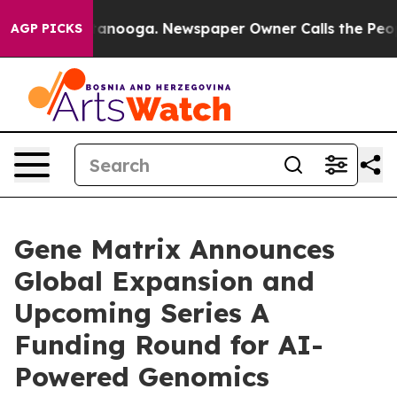
Chattanooga. Newspaper Owner Calls the People Abrup
AGP PICKS
Gene Matrix Announces
Global Expansion and
Upcoming Series A
Funding Round for AI-
Powered Genomics