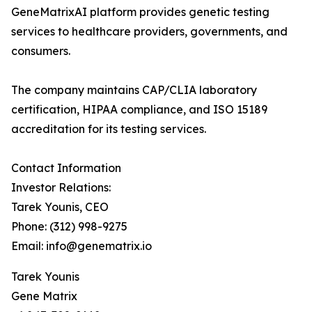
GeneMatrixAI platform provides genetic testing
services to healthcare providers, governments, and
consumers.
The company maintains CAP/CLIA laboratory
certification, HIPAA compliance, and ISO 15189
accreditation for its testing services.
Contact Information
Investor Relations:
Tarek Younis, CEO
Phone: (312) 998-9275
Email: info@genematrix.io
Tarek Younis
Gene Matrix