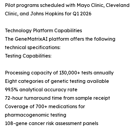
Pilot programs scheduled with Mayo Clinic, Cleveland
Clinic, and Johns Hopkins for Q1 2026
Technology Platform Capabilities
The GeneMatrixAI platform offers the following
technical specifications:
Testing Capabilities:
Processing capacity of 130,000+ tests annually
Eight categories of genetic testing available
99.5% analytical accuracy rate
72-hour turnaround time from sample receipt
Coverage of 700+ medications for
pharmacogenomic testing
108-gene cancer risk assessment panels