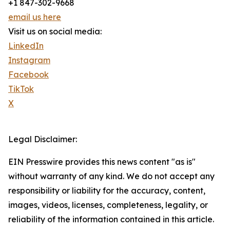
+1 847-302-9668
email us here
Visit us on social media:
LinkedIn
Instagram
Facebook
TikTok
X
Legal Disclaimer:
EIN Presswire provides this news content "as is"
without warranty of any kind. We do not accept any
responsibility or liability for the accuracy, content,
images, videos, licenses, completeness, legality, or
reliability of the information contained in this article.