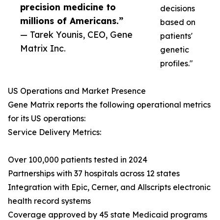
precision medicine to
decisions
millions of Americans.”
based on
— Tarek Younis, CEO, Gene
patients'
Matrix Inc.
genetic
profiles."
US Operations and Market Presence
Gene Matrix reports the following operational metrics
for its US operations:
Service Delivery Metrics:
Over 100,000 patients tested in 2024
Partnerships with 37 hospitals across 12 states
Integration with Epic, Cerner, and Allscripts electronic
health record systems
Coverage approved by 45 state Medicaid programs