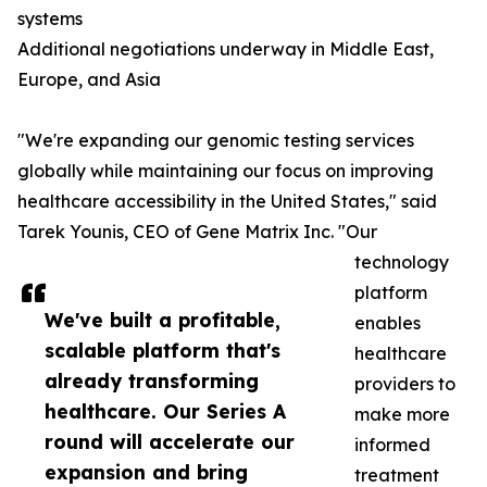
systems
Additional negotiations underway in Middle East,
Europe, and Asia
"We're expanding our genomic testing services
globally while maintaining our focus on improving
healthcare accessibility in the United States," said
Tarek Younis, CEO of Gene Matrix Inc. "Our
technology
platform
We've built a profitable,
enables
scalable platform that's
healthcare
already transforming
providers to
healthcare. Our Series A
make more
round will accelerate our
informed
expansion and bring
treatment