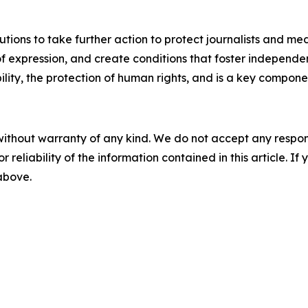
itutions to take further action to protect journalists and me
f expression, and create conditions that foster independent
ty, the protection of human rights, and is a key component 
without warranty of any kind. We do not accept any responsib
r reliability of the information contained in this article. I
 above.