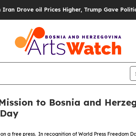
Drove oil Prices Higher, Trump Gave Politically
Mission to Bosnia and Herzeg
 Day
 on a free press. In recognition of World Press Freedom 