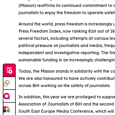
(Mission) reaffirms its continued commitment to 
journalists to enjoy the freedom to operate safe
Around the world, press freedom is increasingly
Press Freedom Index, now ranking 81st out of 180 
several factors, including attempts at various le
political pressure on journalists and media, fre
independent and investigative reporting. The f
sustainable funding in an increasingly challengin
Today, the Mission stands in solidarity with the c
We are also honoured to have actively contribut
across BiH working on the safety of journalists.
In addition, this year we are privileged to suppo
Association of Journalists of BiH and the second
South East Europe Media Conference
, which wil