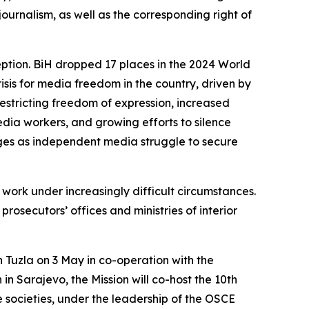
urnalism, as well as the corresponding right of
eption. BiH dropped 17 places in the 2024 World
isis for media freedom in the country, driven by
restricting freedom of expression, increased
edia workers, and growing efforts to silence
nges as independent media struggle to secure
l work under increasingly difficult circumstances.
 prosecutors’ offices and ministries of interior
n Tuzla on 3 May in co-operation with the
h in Sarajevo, the Mission will co-host the
10th
ce societies, under the leadership of the OSCE