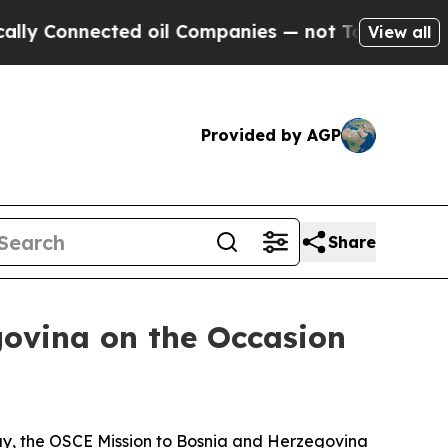
 Connected oil Companies — not Taxpayers — the 
View all
Provided by AGP
Share
ovina on the Occasion
Day, the OSCE Mission to Bosnia and Herzegovina