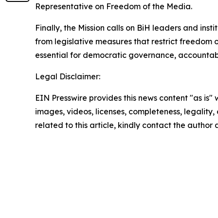
Representative on Freedom of the Media.
Finally, the Mission calls on BiH leaders and inst
from legislative measures that restrict freedom o
essential for democratic governance, accountabili
Legal Disclaimer:
EIN Presswire provides this news content "as is" 
images, videos, licenses, completeness, legality, o
related to this article, kindly contact the author