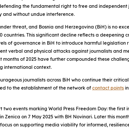
defending the fundamental right to free and independent jo
ly and without undue interference.
 under threat, and Bosnia and Herzegovina (BiH) is no exc
countries. This significant decline reflects a deepening cr
vels of governance in BiH to introduce harmful legislation 
quent verbal and physical attacks against journalists and m
irst months of 2025 have further compounded these challe
g international context.
ourageous journalists across BiH who continue their critica
ed to the establishment of the network of
contact points
in
rt two events marking World Press Freedom Day: the first i
 in Zenica on 7 May 2025 with
BH Novinari
. Later this mont
l focus on supporting media viability for informed, resilien