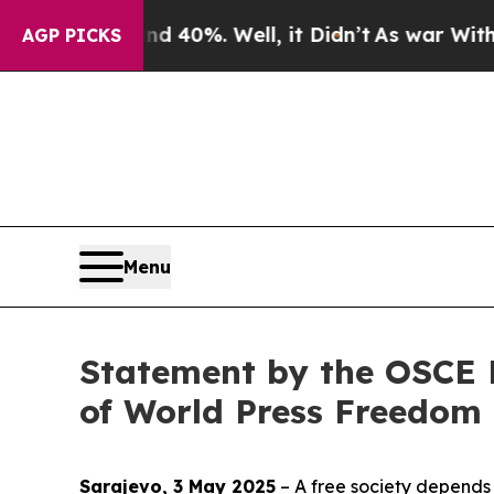
r Around 40%. Well, it Didn’t
As war With Iran 
AGP PICKS
Menu
Statement by the OSCE 
of World Press Freedom
Sarajevo, 3 May 2025
– A free society depends