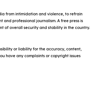
dia from intimidation and violence, to refrain
 and professional journalism. A free press is
of overall security and stability in the country.
ility or liability for the accuracy, content,
f you have any complaints or copyright issues